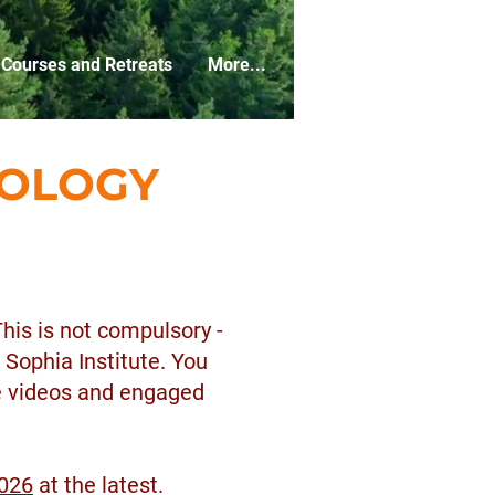
Courses and Retreats
More...
EOLOGY
This is not compulsory -
 Sophia Institute. You
he videos and engaged
2026
at the latest.