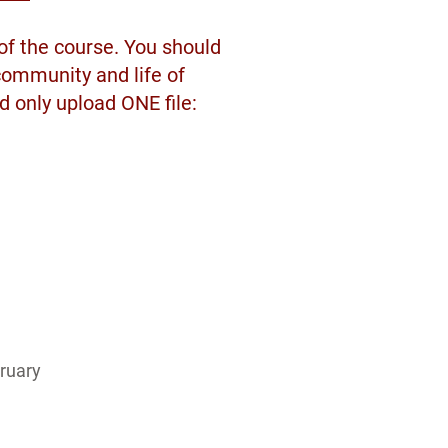
 of the course. You should
community and life of
d only upload ONE file:
ruary 