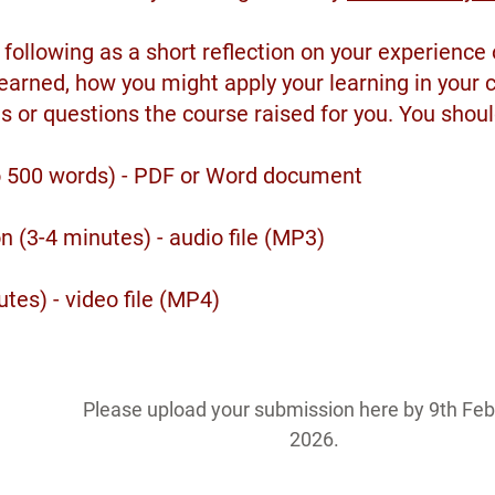
following as a short reflection on your experience
earned, how you might apply your learning in your 
s or questions the course raised for you. You shoul
to 500 words) - PDF or Word document
n (3-4 minutes) - audio file (MP3)
utes) - video file (MP4)
Please upload your submission here by 9th Feb
2026.