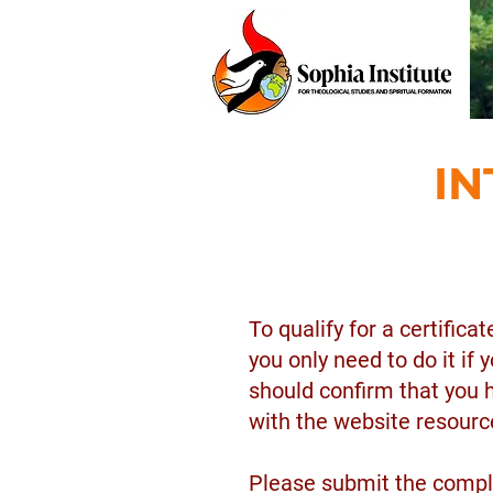
IN
To qualify for a certific
you only need to do it if
should confirm that you 
with the website resourc
Please submit the compl